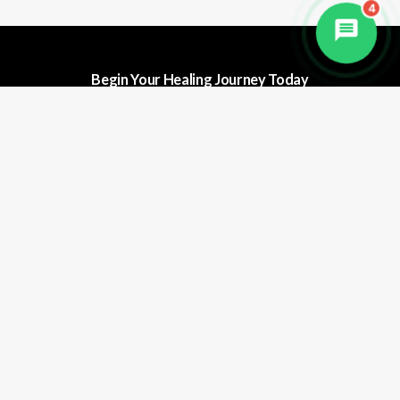
4
Begin Your Healing Journey Today
Discover the transformative power of
natural healing at Haritha Wellness.
Whether you're seeking deep detox,
stress relief, or a complete lifestyle
shift.
B
o
o
k
Y
o
u
r
F
r
e
e
C
o
n
s
u
l
t
a
t
i
o
n
Quick Links
Contact Us
Book Now