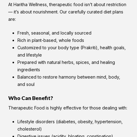
At Haritha Wellness, therapeutic food isn’t about restriction
— it’s about nourishment. Our carefully curated diet plans
are:
Fresh, seasonal, and locally sourced
Rich in plant-based, whole foods
Customized to your body type (Prakriti), health goals,
and lifestyle
Prepared with natural herbs, spices, and healing
ingredients
Balanced to restore harmony between mind, body,
and soul
Who Can Benefit?
Therapeutic Food is highly effective for those dealing with:
Lifestyle disorders (diabetes, obesity, hypertension,
cholesterol)
Digestive issues (acidity, bloating, constipation)