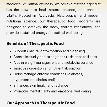
medicine. At Haritha Wellness, we believe that the right diet
has the power to heal, restore balance, and enhance
vitality. Rooted in Ayurveda, Naturopathy, and modern
nutritional science, our therapeutic food programs are
designed to detoxify the body, correct imbalances, and
provide sustained energy for optimal well-being.
Benefits of Therapeutic Food
Supports natural detoxification and cleansing
Boosts immunity and strengthens resistance to illness
Aids in weight management and metabolic balance
Improves digestion and nutrient absorption
Helps manage chronic conditions (diabetes,
hypertension, cholesterol)
Enhances skin health and radiance
Promotes mental clarity and emotional well-being
Our Approach to Therapeutic Food