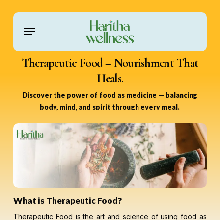
Skip
to
Menu
main
content
Therapeutic Food – Nourishment That
Heals.
Discover the power of food as medicine — balancing
body, mind, and spirit through every meal.
What is Therapeutic Food?
Therapeutic Food is the art and science of using food as