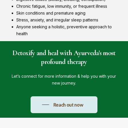
Chronic fatigue, low immunity, or frequent illness
Skin conditions and premature aging
Stress, anxiety, and irregular sleep patterns
Anyone seeking a holistic, preventive approach to
health
Detoxify
and
heal
with
Ayurveda’s
most
profound
therapy
Let’s connect for more information & help you with your
new journey.
Reach out now