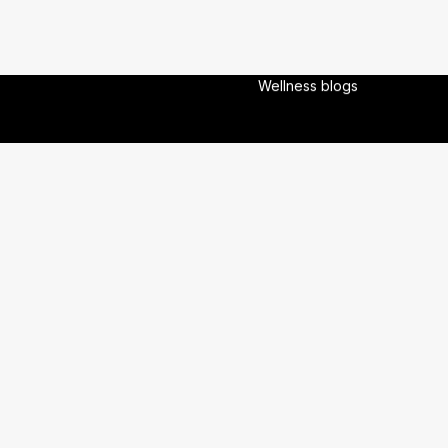
About Us
Experts
Experiences
Wellness blogs
veloped By :
OneBrain