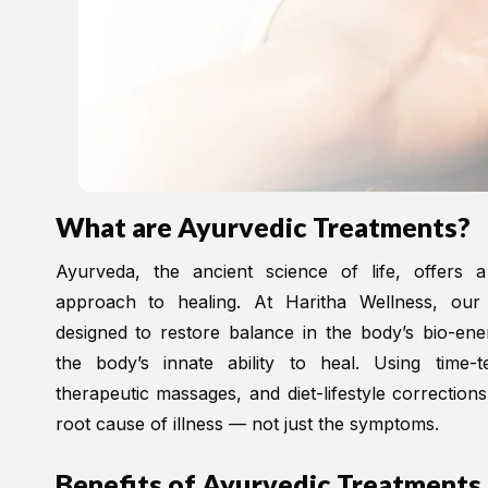
What are Ayurvedic Treatments?
Ayurveda, the ancient science of life, offers a
approach to healing. At Haritha Wellness, our
designed to restore balance in the body’s bio-en
the body’s innate ability to heal. Using time-t
therapeutic massages, and diet-lifestyle correction
root cause of illness — not just the symptoms.
Benefits of Ayurvedic Treatments