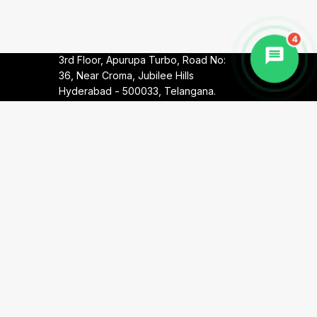
Telangana.
4
Corporate Office:
8-2-293/82/A/787,
3rd Floor, Apurupa Turbo, Road No:
36, Near Croma, Jubilee Hills
Hyderabad - 500033, Telangana.
Call:
+91 90000 30022
Call:
+91 90000 10082
Email:
info@harithawellness.in
Terms & Conditions
Privacy Policy