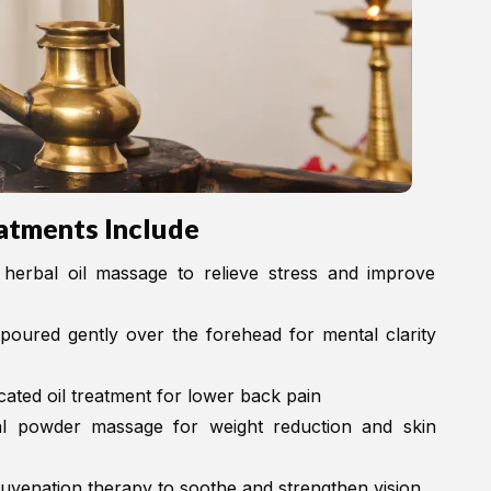
atments Include
herbal oil massage to relieve stress and improve
oured gently over the forehead for mental clarity
ted oil treatment for lower back pain
 powder massage for weight reduction and skin
juvenation therapy to soothe and strengthen vision