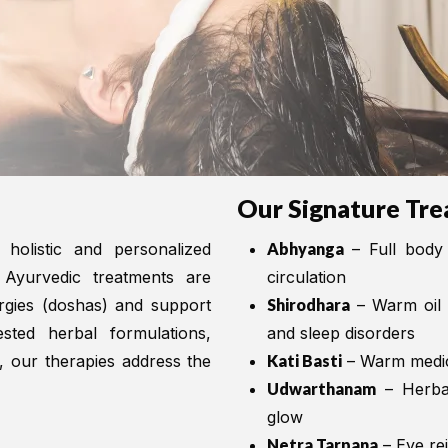
Our Signature Tre
 holistic and personalized
Abhyanga
– Full body 
 Ayurvedic treatments are
circulation
ergies (doshas) and support
Shirodhara
– Warm oil p
ested herbal formulations,
and sleep disorders
s, our therapies address the
Kati Basti
– Warm medica
Udwarthanam
– Herbal
glow
Netra Tarpana
– Eye re