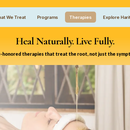
at We Treat
Programs
Therapies
Explore Hari
Heal Naturally. Live Fully.
-honored therapies that treat the root, not just the symp