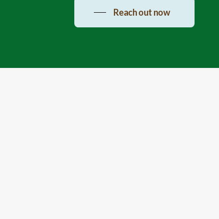
Reach out now
Connect
Haritha Wellness Address:
Near
Sadashivpet, Amradi Kalan - 501202,