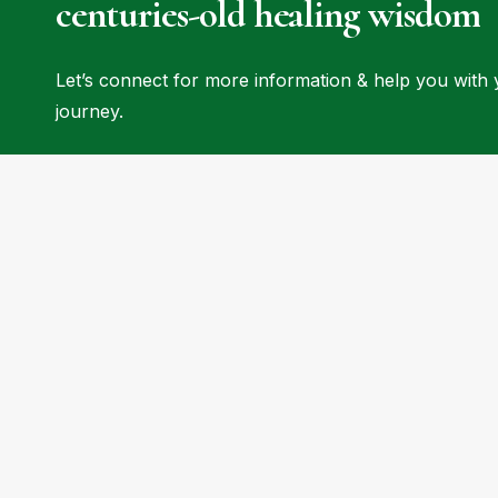
centuries-old
healing
wisdom
Let’s connect for more information & help you with
journey.
Begin Your Healing Journey Today
Discover the transformative power of natural
healing at Haritha Wellness. Whether you're