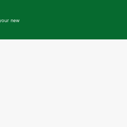
 your new
Quick Links
Contact Us
Book Now