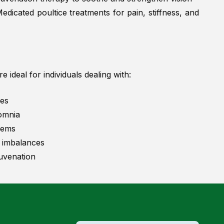
edicated poultice treatments for pain, stiffness, and
 ideal for individuals dealing with:
ues
somnia
lems
 imbalances
uvenation