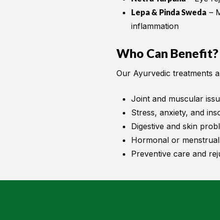
Lepa & Pinda Sweda
– M
inflammation
Who Can Benefit?
Our Ayurvedic treatments are
Joint and muscular iss
Stress, anxiety, and in
Digestive and skin prob
Hormonal or menstrual
Preventive care and rej