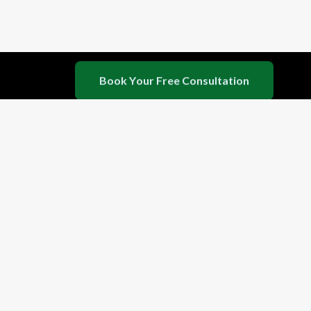
seeking deep detox, stress relief, or a complete
lifestyle shift.
B
o
o
k
Y
o
u
r
F
r
e
e
C
o
n
s
u
l
t
a
t
i
o
n
©
2026
Haritha Wellness Private Limited. De