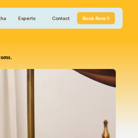
tha
Experts
Contact
Book Now !!
toms.