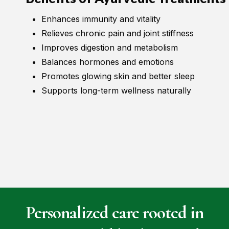
Enhances immunity and vitality
Relieves chronic pain and joint stiffness
Improves digestion and metabolism
Balances hormones and emotions
Promotes glowing skin and better sleep
Supports long-term wellness naturally
Personalized
care
rooted
in