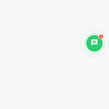
4
Begin Your Healing Journey Today
Discover the transformative power of