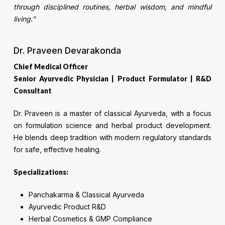
through disciplined routines, herbal wisdom, and mindful
living.”
Dr. Praveen Devarakonda
Chief Medical Officer
Senior Ayurvedic Physician | Product Formulator | R&D
Consultant
Dr. Praveen is a master of classical Ayurveda, with a focus
on formulation science and herbal product development.
He blends deep tradition with modern regulatory standards
for safe, effective healing.
Specializations:
Panchakarma & Classical Ayurveda
Ayurvedic Product R&D
Herbal Cosmetics & GMP Compliance