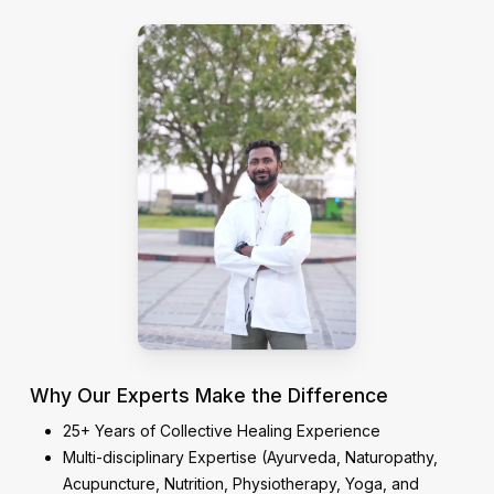
Why Our Experts Make the Difference
25+ Years of Collective Healing Experience
Multi-disciplinary Expertise (Ayurveda, Naturopathy,
Acupuncture, Nutrition, Physiotherapy, Yoga, and