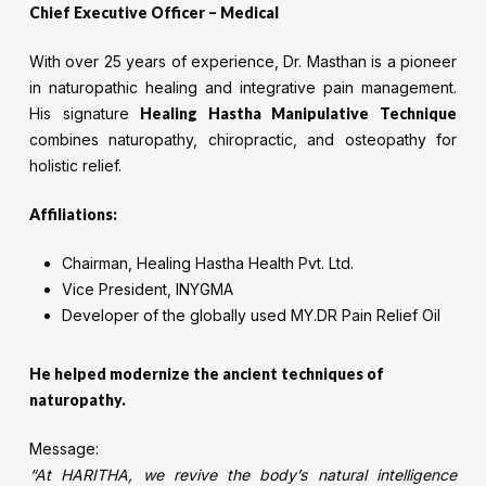
Chief Executive Officer – Medical
With over 25 years of experience, Dr. Masthan is a pioneer
in naturopathic healing and integrative pain management.
His signature
Healing Hastha Manipulative Technique
combines naturopathy, chiropractic, and osteopathy for
holistic relief.
Affiliations:
Chairman, Healing Hastha Health Pvt. Ltd.
Vice President, INYGMA
Developer of the globally used MY.DR Pain Relief Oil
He helped modernize the ancient techniques of
naturopathy.
Message:
“At HARITHA, we revive the body’s natural intelligence