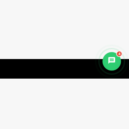
4
Begin Your Healing Journey Today
Discover the transformative power of
natural healing at Haritha Wellness.
Whether you're seeking deep detox,