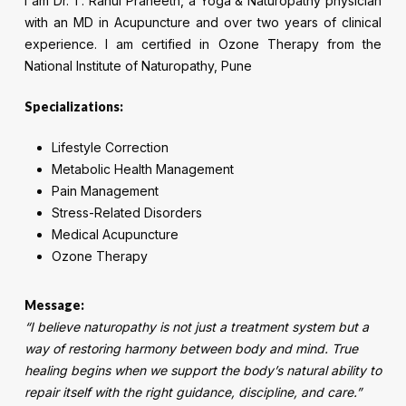
I am Dr. T. Rahul Praneeth, a Yoga & Naturopathy physician
with an MD in Acupuncture and over two years of clinical
experience. I am certified in Ozone Therapy from the
National Institute of Naturopathy, Pune
Specializations:
Lifestyle Correction
Metabolic Health Management
Pain Management
Stress-Related Disorders
Medical Acupuncture
Ozone Therapy
Message:
“I believe naturopathy is not just a treatment system but a
way of restoring harmony between body and mind. True
healing begins when we support the body’s natural ability to
repair itself with the right guidance, discipline, and care.”