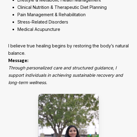
Clinical Nutrition & Therapeutic Diet Planning
Pain Management & Rehabilitation
Stress-Related Disorders
Medical Acupuncture
I believe true healing begins by restoring the body’s natural
balance.
Message:
Through personalized care and structured guidance, I
support individuals in achieving sustainable recovery and
long-term wellness.