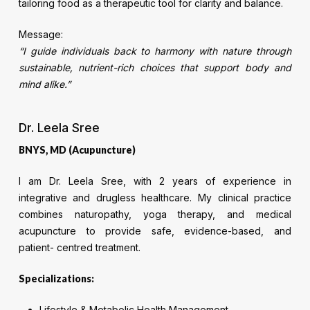
tailoring food as a therapeutic tool for clarity and balance.
Message:
“I guide individuals back to harmony with nature through
sustainable, nutrient-rich choices that support body and
mind alike.”
Dr. Leela Sree
BNYS, MD (Acupuncture)
I am Dr. Leela Sree, with 2 years of experience in
integrative and drugless healthcare. My clinical practice
combines naturopathy, yoga therapy, and medical
acupuncture to provide safe, evidence-based, and
patient- centred treatment.
Specializations:
Lifestyle & Metabolic Health Management