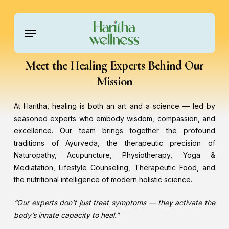
Skip
to
Menu
main
content
Meet the Healing Experts Behind Our
Mission
At Haritha, healing is both an art and a science — led by
seasoned experts who embody wisdom, compassion, and
excellence. Our team brings together the profound
traditions of Ayurveda, the therapeutic precision of
Naturopathy, Acupuncture, Physiotherapy, Yoga &
Mediatation, Lifestyle Counseling, Therapeutic Food, and
the nutritional intelligence of modern holistic science.
“Our experts don’t just treat symptoms — they activate the
body’s innate capacity to heal.”