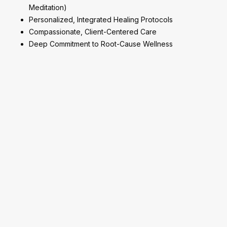
Meditation)
Personalized, Integrated Healing Protocols
Compassionate, Client-Centered Care
Deep Commitment to Root-Cause Wellness