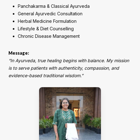
Panchakarma & Classical Ayurveda
General Ayurvedic Consultation
Herbal Medicine Formulation
Lifestyle & Diet Counselling
Chronic Disease Management
Message:
“In Ayurveda, true healing begins with balance. My mission
is to serve patients with authenticity, compassion, and
evidence-based traditional wisdom.”