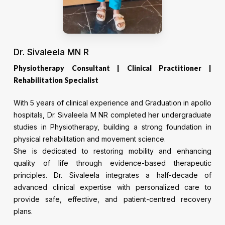
Dr. Sivaleela MN R
Physiotherapy Consultant | Clinical Practitioner |
Rehabilitation Specialist
With 5 years of clinical experience and Graduation in apollo
hospitals, Dr. Sivaleela M NR completed her undergraduate
studies in Physiotherapy, building a strong foundation in
physical rehabilitation and movement science.
She is dedicated to restoring mobility and enhancing
quality of life through evidence-based therapeutic
principles. Dr. Sivaleela integrates a half-decade of
advanced clinical expertise with personalized care to
provide safe, effective, and patient-centred recovery
plans.