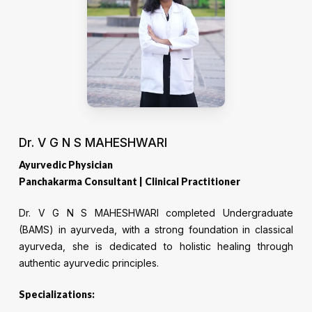
Dr. V G N S MAHESHWARI
Ayurvedic Physician
Panchakarma Consultant | Clinical Practitioner
Dr. V G N S MAHESHWARI completed Undergraduate
(BAMS) in ayurveda, with a strong foundation in classical
ayurveda, she is dedicated to holistic healing through
authentic ayurvedic principles.
Specializations: