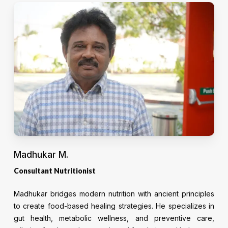
Madhukar M.
Consultant Nutritionist
Madhukar bridges modern nutrition with ancient principles
to create food-based healing strategies. He specializes in
gut health, metabolic wellness, and preventive care,