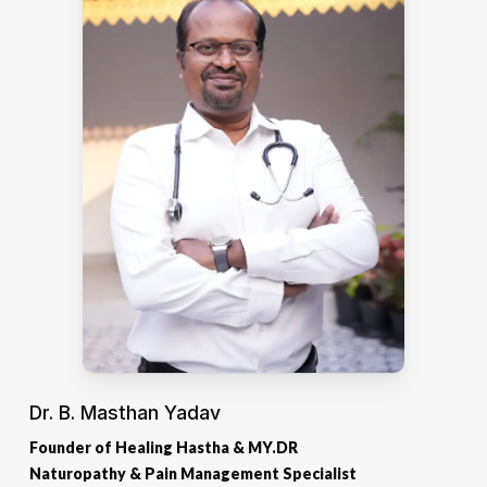
Dr. B. Masthan Yadav
Founder of Healing Hastha & MY.DR
Naturopathy & Pain Management Specialist