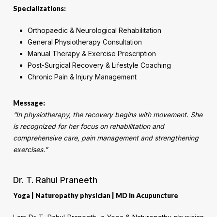
Specializations:
Orthopaedic & Neurological Rehabilitation
General Physiotherapy Consultation
Manual Therapy & Exercise Prescription
Post-Surgical Recovery & Lifestyle Coaching
Chronic Pain & Injury Management
Message:
“In physiotherapy, the recovery begins with movement. She
is recognized for her focus on rehabilitation and
comprehensive care, pain management and strengthening
exercises.”
Dr. T. Rahul Praneeth
Yoga | Naturopathy physician | MD in Acupuncture