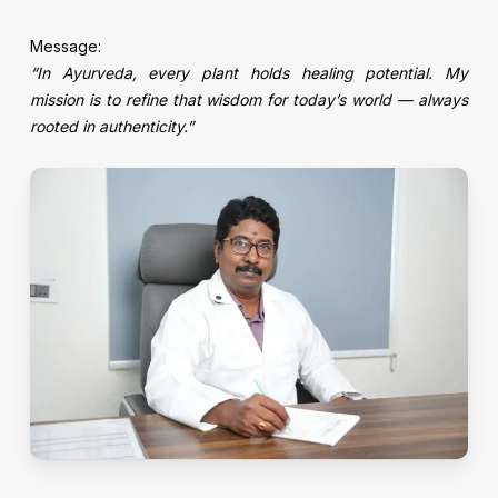
Message:
“In Ayurveda, every plant holds healing potential. My
mission is to refine that wisdom for today’s world — always
rooted in authenticity.”